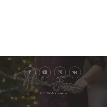
© 2026 Mila Fomina.