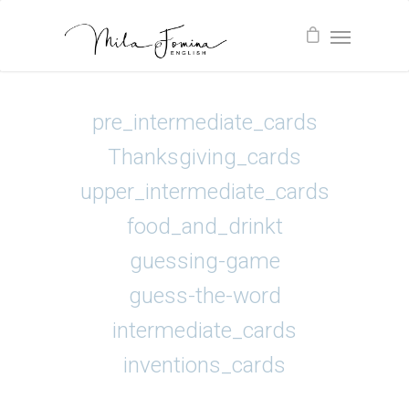
pre_intermediate_cards
Thanksgiving_cards
upper_intermediate_cards
food_and_drinkt
guessing-game
guess-the-word
intermediate_cards
inventions_cards