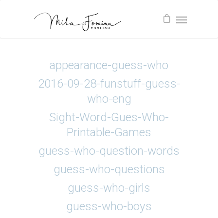
appearance-guess-who
2016-09-28-funstuff-guess-
who-eng
Sight-Word-Gues-Who-
Printable-Games
guess-who-question-words
guess-who-questions
guess-who-girls
guess-who-boys