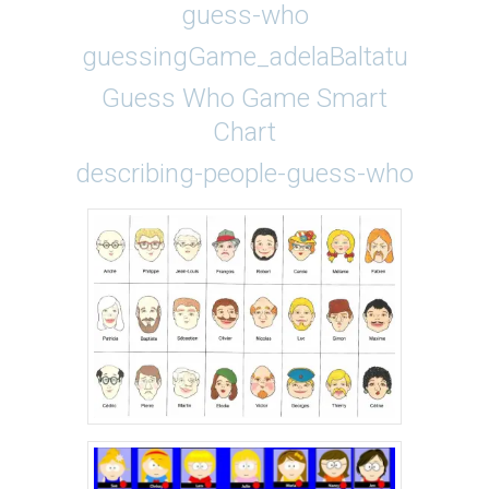
guess-who
guessingGame_adelaBaltatu
Guess Who Game Smart
Chart
describing-people-guess-who