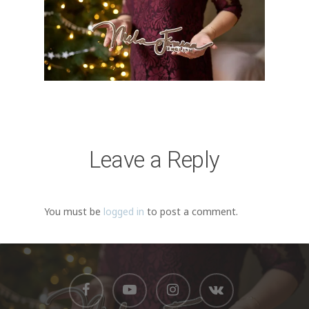
Leave a Reply
You must be
logged in
to post a comment.