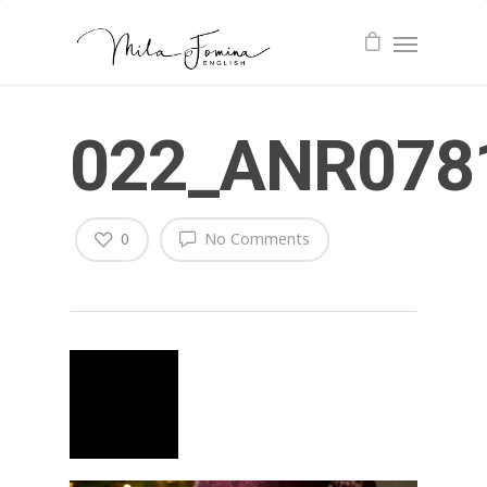
022_ANR078
0
No Comments