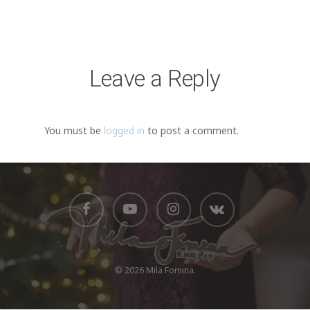
Leave a Reply
You must be
logged in
to post a comment.
© 2026 Mila Fomina.