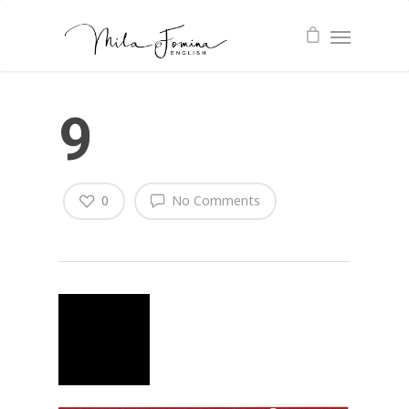
9
0
No Comments