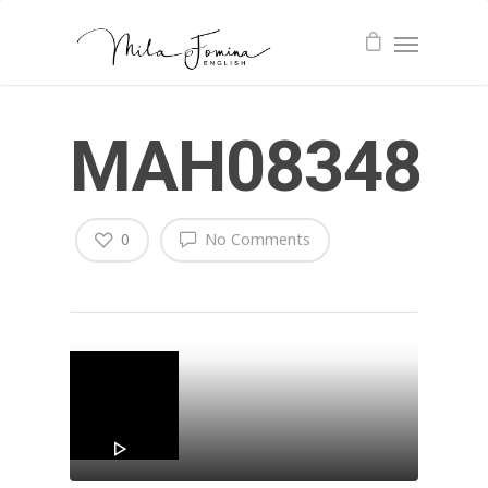
MAH08348
0
No Comments