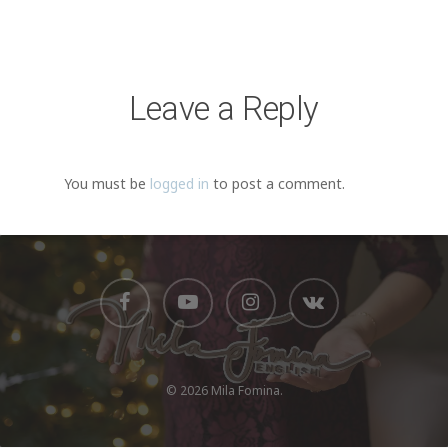
Видеоплеер
00:00
00:20
Leave a Reply
You must be
logged in
to post a comment.
© 2026 Mila Fomina.